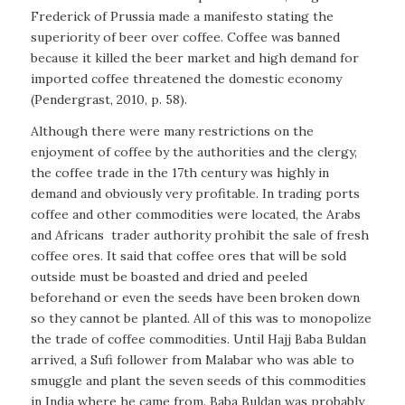
Frederick of Prussia made a manifesto stating the
superiority of beer over coffee. Coffee was banned
because it killed the beer market and high demand for
imported coffee threatened the domestic economy
(Pendergrast, 2010, p. 58).
Although there were many restrictions on the
enjoyment of coffee by the authorities and the clergy,
the coffee trade in the 17th century was highly in
demand and obviously very profitable. In trading ports
coffee and other commodities were located, the Arabs
and Africans
trader authority prohibit the sale of fresh
coffee ores. It said that coffee ores that will be sold
outside must be boasted and dried and peeled
beforehand or even the seeds have been broken down
so they cannot be planted. All of this was to monopolize
the trade of coffee commodities. Until Hajj Baba Buldan
arrived, a Sufi follower from Malabar who was able to
smuggle and plant the seven seeds of this commodities
in India where he came from. Baba Buldan was probably