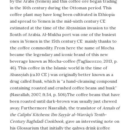
by the Arabs (Yemen) and this coffee ore began trading
in the 16th century during the Ottoman period. This
coffee plant may have long been cultivated in Ethiopia
and spread to Yemen in the mid-sixth century CE
estimated at the time of the Abyssinian invasion to the
South of Arabia. Al-Mukha port was one of the busiest
ones in Yemen in the 15th century CE
mainly thanks to
the coffee commodity. From here the name of Mocha
became the legendary and iconic brand of this new
beverage known as Mocha-coffee (Tagliacozzo, 2013, p.
46). This coffee in the Islamic world in the time of
Abassyiah (ca.10 CE ) was originally better known as a
drug called
Bunk
, which is “a hand-cleansing compound
containing roasted and crushed coffee beans and husk”
(Nasrallah, 2007, ft.54, p. 506).The coffee beans that have
been roasted until dark-brown was usually just chewed
away. Furthermore Nasrallah, the translator of
Annals of
the Caliphs’ Kitchens: Ibn Sayyār al-Warrāq’s Tenth-
Century Baghdadī Cookbook
, gave an interesting note on
his Glossarium that initially the qahwa drink (coffee