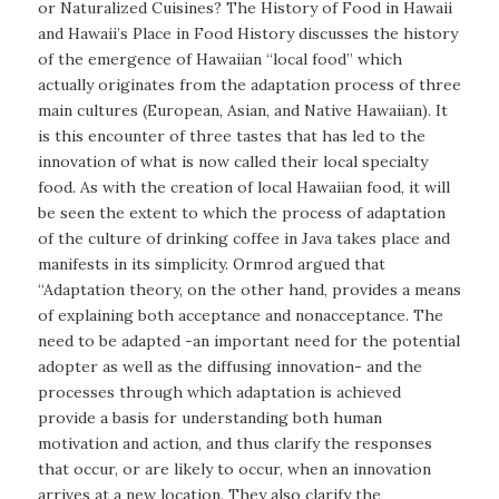
or Naturalized Cuisines? The History of Food in Hawaii
and Hawaii’s Place in Food History discusses the history
of the emergence of Hawaiian “local food” which
actually originates from the adaptation process of three
main cultures (European, Asian, and Native Hawaiian). It
is this encounter of three tastes that has led to the
innovation of what is now called their local specialty
food. As with the creation of local Hawaiian food, it will
be seen the extent to which the process of adaptation
of the culture of drinking coffee in Java takes place and
manifests in its simplicity. Ormrod argued that
“Adaptation theory, on the other hand, provides a means
of explaining both acceptance and nonacceptance. The
need to be adapted -an important need for the potential
adopter as well as the diffusing innovation- and the
processes through which adaptation is achieved
provide a basis for understanding both human
motivation and action, and thus clarify the responses
that occur, or are likely to occur, when an innovation
arrives at a new location. They also clarify the