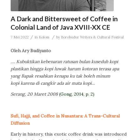
A Dark and Bittersweet of Coffee in
Colonial Land of Java XVIII-XX CE
/
/
7 Mei 2022
in
Kolom
by
Borobudur Writers & Cultural Festival
Oleh Ary Budiyanto
….
Kubuktikan kebenaran
ratusan bulan kuseduh kopi
plastikan
hingga kopi luwak harum kotoran terasa apa
yang Bapak resahkan
kenapa ku tak boleh minum
kopi
karena di cangkir ada air mata kopi
…
Serang, 20 Maret 2008
(Gong, 2014, p. 2)
Sufi, Hajji, and Coffee in Nusantara: A Trans-Cultural
Diffusion
Early in history, this exotic coffee drink was introduced