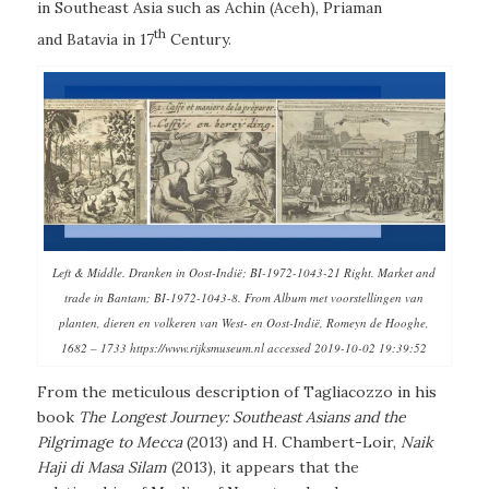
in Southeast Asia such as Achin (Aceh), Priaman
th
and Batavia in 17
Century.
Left & Middle. Dranken in Oost-Indië; BI-1972-1043-21 Right. Market and
trade in Bantam; BI-1972-1043-8. From Album met voorstellingen van
planten, dieren en volkeren van West- en Oost-Indië, Romeyn de Hooghe,
1682 – 1733 https://www.rijksmuseum.nl accessed 2019-10-02 19:39:52
From the meticulous description of Tagliacozzo in his
book
The Longest Journey: Southeast Asians and the
Pilgrimage to Mecca
(2013) and H. Chambert-Loir,
Naik
Haji di Masa Silam
(2013)
,
it appears that the