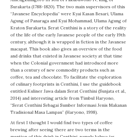
Surakarta (1788-1820). The two main supervisors of this
“Javanese Encyclopedia” were Kyai Kasan Besari, Ulama
Agung of Panaraga and Kyai Mohammad, Ulama Agung of
Kraton Surakarta. Serat Centhini is a story of the reality
of the life of the early Javanese people of the early 19th
century, although it is wrapped in fiction in the Javanese
macapat
. This book also gives an overview of the food
and drinks that existed in Javanese society at that time
when the Colonial government had introduced more
than a century of new commodity products such as
coffee, tea and chocolate. To facilitate the exploration
of culinary footprints in Centhini, I use the guidebook
entitled
Kuliner Jawa dalam Serat Centhini
(Sunjata et al.,
2014) and interesting article from Timbul Haryono,
“Serat Centhini Sebagai Sumber Informasi Jenis Makanan
Tradisional Masa Lampau” (Haryono, 1998).
At first I thought I would find two types of coffee
brewing after seeing there are two terms in the
mention of this drink in Centhini, namely kahwa (ar.