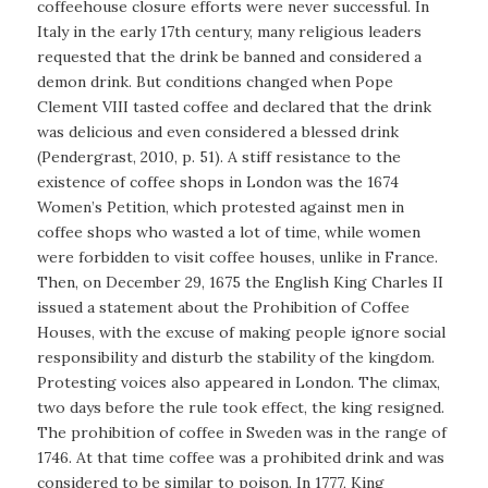
coffeehouse closure efforts were never successful. In
Italy in the early 17th century, many religious leaders
requested that the drink be banned and considered a
demon drink. But conditions changed when Pope
Clement VIII tasted coffee and declared that the drink
was delicious and even considered a blessed drink
(Pendergrast, 2010, p. 51). A stiff resistance to the
existence of coffee shops in London was the 1674
Women’s Petition, which protested against men in
coffee shops who wasted a lot of time, while women
were forbidden to visit coffee houses, unlike in France.
Then, on December 29, 1675 the English King Charles II
issued a statement about the Prohibition of Coffee
Houses, with the excuse of making people ignore social
responsibility and disturb the stability of the kingdom.
Protesting voices also appeared in London. The climax,
two days before the rule took effect, the king resigned.
The prohibition of coffee in Sweden was in the range of
1746. At that time coffee was a prohibited drink and was
considered to be similar to poison. In 1777, King