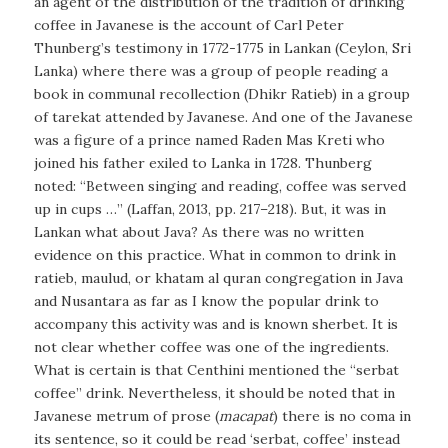
an agent of the distribution of the tradition of drinking
coffee in Javanese is the account of Carl Peter
Thunberg’s testimony in 1772-1775 in Lankan (Ceylon, Sri
Lanka) where there was a group of people reading a
book in communal recollection (Dhikr Ratieb) in a group
of tarekat attended by Javanese. And one of the Javanese
was a figure of a prince named Raden Mas Kreti who
joined his father exiled to Lanka in 1728. Thunberg
noted: “Between singing and reading, coffee was served
up in cups …” (Laffan, 2013, pp. 217–218). But, it was in
Lankan what about Java? As there was no written
evidence on this practice. What in common to drink in
ratieb, maulud, or khatam al quran congregation in Java
and Nusantara as far as I know the popular drink to
accompany this activity was and is known sherbet. It is
not clear whether coffee was one of the ingredients.
What is certain is that Centhini mentioned the “
serbat
coffee
” drink. Nevertheless, it should be noted that in
Javanese metrum of prose (
macapat
) there is no coma in
its sentence, so it could be read ‘serbat, coffee’ instead