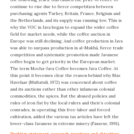
continue to rise due to fierce competition between
purchasing agents Turkey, Britain, France, Belgium and
the Netherlands, and its supply was running low. This is
why the VOC in Java began to expand the wider coffee
field for market needs, while the coffee auction in
Europe was still declining. And coffee production in Java
was able to surpass production in al-Mukhâ, fierce trade
competition and systematic promotion made Javanese
coffee begin to get priority in the European market.
The term Mocha-Java Coffee becomes Java Coffee. At
this point it becomes clear the reason behind why Max
Havelaar (Multatuli, 1972) was concerned about coffee
and its auctions rather than other infamous colonial
commodities, the spices. But the abused policies and
rules of iron fist by the local rulers and their’s colonial
comrades, in operating this free-labor and forced
cultivation, added the various tax articles have left the
lower-class Javanese in extreme misery (Fasseur, 1991).
Problem statement, research questions and objectives