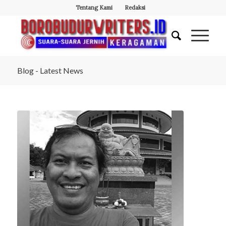
Tentang Kami
Redaksi
Blog - Latest News