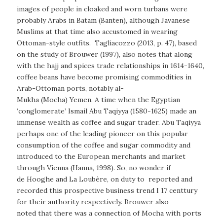
images of people in cloaked and worn turbans were
probably Arabs in Batam (Banten), although Javanese
Muslims at that time also accustomed in wearing
Ottoman-style outfits. Tagliacozzo (2013, p. 47), based
on the study of Brouwer (1997), also notes that along
with the hajj and spices trade relationships in 1614-1640,
coffee beans have become promising commodities in
Arab-Ottoman ports, notably al-
Mukha (Mocha) Yemen. A time when the Egyptian
‘conglomerate’ Ismail Abu Taqiyya (1580-1625) made an
immense wealth as coffee and sugar trader. Abu Taqiyya
perhaps one of the leading pioneer on this popular
consumption of the coffee and sugar commodity and
introduced to the European merchants and market
through Vienna (Hanna, 1998). So, no wonder if
de Hooghe and La Loubère, on duty to reported and
recorded this prospective business trend I 17 centtury
for their authority respectively. Brouwer also
noted that there was a connection of Mocha with ports