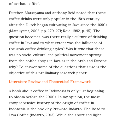
of ‘serbat-coffee’.
Further, Matsuyama and Anthony Reid noted that these
coffee drinks were only popular in the 18th century
after the Dutch began cultivating in Java since the 1690s
(Matsuyama, 2003, pp. 270–271; Reid, 1992, p. 45). The
question becomes, was there really a culture of drinking
coffee in Java and to what extent was the influence of
the Arab coffee drinking styles? Was it true that there
was no socio-cultural and political movement sprung
from the coffee shops in Java as in the Arab and Europe,
why? To answer some of the questions that arise is the
objective of this preliminary research paper.
Literature Review and Theoretical Framework
A book about coffee in Indonesia is only just beginning
to bloom before the 2000s. In my opinion, the most
comprehensive history of the origin of coffee in
Indonesia is the book by Prawoto Indarto,
The Road to
Java Coffee
(Indarto, 2013). While the short and light