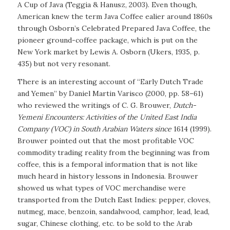
A Cup of Java
(Teggia & Hanusz, 2003). Even though,
American knew the term Java Coffee ealier around 1860s
through Osborn’s Celebrated Prepared Java Coffee, the
pioneer ground-coffee package, which is put on the
New York market by Lewis A. Osborn (Ukers, 1935, p.
435) but not very resonant.
There is an interesting account of “Early Dutch Trade
and Yemen” by Daniel Martin Varisco (2000, pp. 58–61)
who reviewed the writings of C. G. Brouwer,
Dutch-
Yemeni Encounters: Activities of the United East India
Company (VOC) in South Arabian Waters since
1614
(1999)
.
Brouwer pointed out that the most profitable VOC
commodity trading reality from the beginning was from
coffee, this is a femporal information that is not like
much heard in history lessons in Indonesia. Brouwer
showed us what types of VOC merchandise were
transported from the Dutch East Indies: pepper, cloves,
nutmeg, mace, benzoin, sandalwood, camphor, lead, lead,
sugar, Chinese clothing, etc. to be sold to the Arab