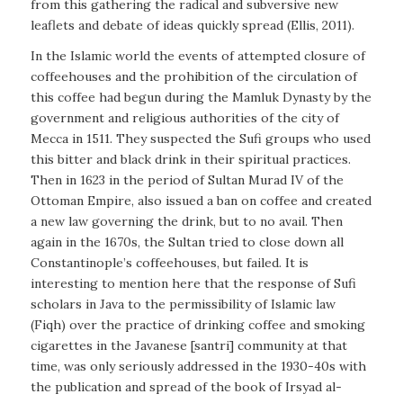
from this gathering the radical and subversive new
leaflets and debate of ideas quickly spread (Ellis, 2011).
In the Islamic world the events of attempted closure of
coffeehouses and the prohibition of the circulation of
this coffee had begun during the Mamluk Dynasty by the
government and religious authorities of the city of
Mecca in 1511. They suspected the Sufi groups who used
this bitter and black drink in their spiritual practices.
Then in 1623 in the period of Sultan Murad IV of the
Ottoman Empire, also issued a ban on coffee and created
a new law governing the drink, but to no avail. Then
again in the 1670s, the Sultan tried to close down all
Constantinople’s coffeehouses, but failed. It is
interesting to mention here that the response of Sufi
scholars in Java to the permissibility of Islamic law
(Fiqh) over the practice of drinking coffee and smoking
cigarettes in the Javanese [santri] community at that
time, was only seriously addressed in the 1930-40s with
the publication and spread of the book of
Irsyad al-