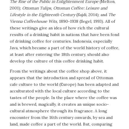
The Rise of the Public in Enlightenment Europe
(Melton,
2001)
;
Ottoman Tulips, Ottoman Coffee: Leisure and
Lifestyle in the Eighteenth Century
(Sajdi, 2014)
;
and
The
Vienna Coffeehouse Wits,
1890-1938
(Segel, 1993). All of
these writings give an idea of how rich the cultural
results of a drinking habit in nations that have been fond
of drinking coffee for centuries. Indonesia, especially
Java, which became a part of the world history of coffee,
at least after entering the 18th century, should also
develop the culture of this coffee drinking habit.
From the writings about the coffee shop above, it
appears that the introduction and spread of Ottoman
cafe culture to the world (Europe) has been adapted and
acculturated with the local culture according to the
tastes of the people. In the place where the coffee was
and is brewed, magically, it creates an unique socio-
cultural atmosphere through its fragrance. A long
encounter from the 16th century onwards, by sea and
land, made coffee a part of the world. But, comparing