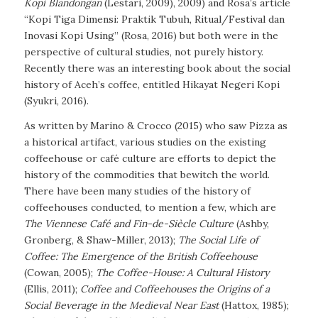
Kopi Blandongan
(Lestari, 2009), 2009) and Rosa’s article
“Kopi Tiga Dimensi: Praktik Tubuh, Ritual/Festival dan
Inovasi Kopi Using” (Rosa, 2016) but both were in the
perspective of cultural studies, not purely history.
Recently there was an interesting book about the social
history of Aceh’s coffee, entitled Hikayat Negeri Kopi
(Syukri, 2016).
As written by Marino & Crocco (2015) who saw Pizza as
a historical artifact, various studies on the existing
coffeehouse or café culture are efforts to depict the
history of the commodities that bewitch the world.
There have been many studies of the history of
coffeehouses conducted, to mention a few, which are
The Viennese Café and Fin-de-Siècle Culture
(Ashby,
Gronberg, & Shaw-Miller, 2013);
The Social Life of
Coffee: The Emergence of the British Coffeehouse
(Cowan, 2005)
;
The Coffee-House: A Cultural History
(Ellis, 2011)
;
Coffee and Coffeehouses the Origins of a
Social Beverage in the Medieval Near East
(Hattox, 1985)
;