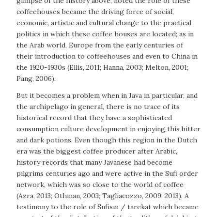
glimpse of the history above, noted the role of these
coffeehouses became the driving force of social,
economic, artistic and cultural change to the practical
politics in which these coffee houses are located; as in
the Arab world, Europe from the early centuries of
their introduction to coffeehouses and even to China in
the 1920-1930s (Ellis, 2011; Hanna, 2003; Melton, 2001;
Pang, 2006).
But it becomes a problem when in Java in particular, and
the archipelago in general, there is no trace of its
historical record that they have a sophisticated
consumption culture development in enjoying this bitter
and dark potions. Even though this region in the Dutch
era was the biggest coffee producer after Arabic,
history records that many Javanese had become
pilgrims centuries ago and were active in the Sufi order
network, which was so close to the world of coffee
(Azra, 2013; Othman, 2003; Tagliacozzo, 2009, 2013). A
testimony to the role of Sufism / tarekat which became