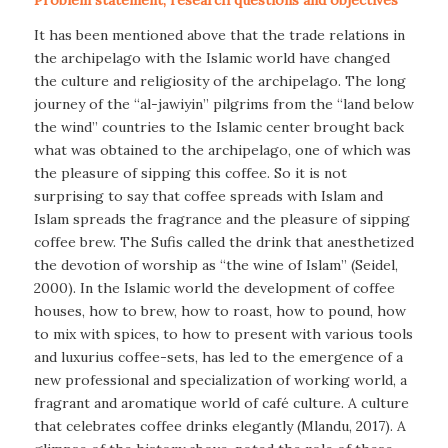
It has been mentioned above that the trade relations in
the archipelago with the Islamic world have changed
the culture and religiosity of the archipelago. The long
journey of the “al-jawiyin” pilgrims from the “land below
the wind” countries to the Islamic center brought back
what was obtained to the archipelago, one of which was
the pleasure of sipping this coffee. So it is not
surprising to say that coffee spreads with Islam and
Islam spreads the fragrance and the pleasure of sipping
coffee brew. The Sufis called the drink that anesthetized
the devotion of worship as “the wine of Islam” (Seidel,
2000). In the Islamic world the development of coffee
houses, how to brew, how to roast, how to pound, how
to mix with spices, to how to present with various tools
and luxurius coffee-sets, has led to the emergence of a
new professional and specialization of working world, a
fragrant and aromatique world of café culture. A culture
that celebrates coffee drinks elegantly (Mlandu, 2017). A