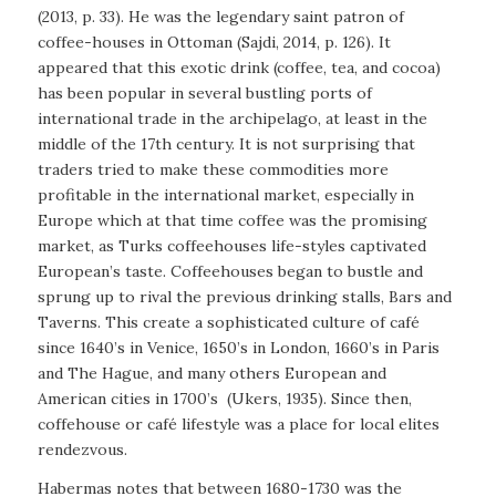
(2013, p. 33). He was the legendary saint patron of
coffee-houses in Ottoman (Sajdi, 2014, p. 126). It
appeared that this exotic drink (coffee, tea, and cocoa)
has been popular in several bustling ports of
international trade in the archipelago, at least in the
middle of the 17th century. It is not surprising that
traders tried to make these commodities more
profitable in the international market, especially in
Europe which at that time coffee was the promising
market, as Turks coffeehouses life-styles captivated
European’s taste. Coffeehouses began to bustle and
sprung up to rival the previous drinking stalls, Bars and
Taverns. This create a sophisticated culture of café
since 1640’s in Venice, 1650’s in London, 1660’s in Paris
and The Hague, and many others European and
American cities in 1700’s
(Ukers, 1935). Since then,
coffehouse or café lifestyle was a place for local elites
rendezvous.
Habermas notes that between 1680-1730 was the