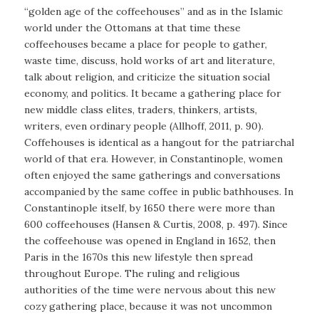
“golden age of the coffeehouses” and as in the Islamic
world under the Ottomans at that time these
coffeehouses became a place for people to gather,
waste time, discuss, hold works of art and literature,
talk about religion, and criticize the situation social
economy, and politics. It became a gathering place for
new middle class elites, traders, thinkers, artists,
writers, even ordinary people (Allhoff, 2011, p. 90).
Coffehouses is identical as a hangout for the patriarchal
world of that era. However, in Constantinople, women
often enjoyed the same gatherings and conversations
accompanied by the same coffee in public bathhouses. In
Constantinople itself, by 1650 there were more than
600 coffeehouses (Hansen & Curtis, 2008, p. 497). Since
the coffeehouse was opened in England in 1652, then
Paris in the 1670s this new lifestyle then spread
throughout Europe. The ruling and religious
authorities of the time were nervous about this new
cozy gathering place, because it was not uncommon