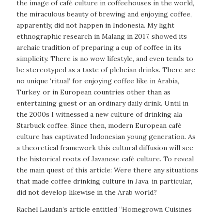
the image of café culture in coffeehouses in the world,
the miraculous beauty of brewing and enjoying coffee,
apparently, did not happen in Indonesia. My light
ethnographic research in Malang in 2017, showed its
archaic tradition of preparing a cup of coffee in its
simplicity. There is no
wow
lifestyle, and even tends to
be stereotyped as a taste of plebeian drinks. There are
no unique ‘ritual’ for enjoying coffee like in Arabia,
Turkey, or in European countries other than as
entertaining guest or an ordinary daily drink. Until in
the 2000s I witnessed a new culture of drinking ala
Starbuck coffee. Since then, modern European café
culture has captivated Indonesian young generation. As
a theoretical framework this cultural diffusion will see
the historical roots of Javanese café culture. To reveal
the main quest of this article: Were there any situations
that made coffee drinking culture in Java, in particular,
did not develop likewise in the Arab world?
Rachel Laudan’s article entitled “Homegrown Cuisines