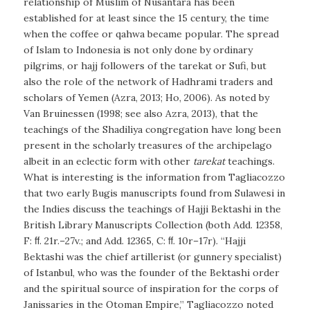
relationship of Muslim of Nusantara has been
established for at least since the 15 century, the time
when the coffee or qahwa became popular. The spread
of Islam to Indonesia is not only done by ordinary
pilgrims, or hajj followers of the tarekat or Sufi, but
also the role of the network of Hadhrami traders and
scholars of Yemen (Azra, 2013; Ho, 2006). As noted by
Van Bruinessen (1998; see also Azra, 2013), that the
teachings of the Shadiliya congregation have long been
present in the scholarly treasures of the archipelago
albeit in an eclectic form with other
tarekat
teachings.
What is interesting is the information from Tagliacozzo
that two early Bugis manuscripts found from Sulawesi in
the Indies discuss the teachings of Hajji Bektashi in the
British Library Manuscripts Collection (both Add. 12358,
F: ﬀ. 21r.–27v.; and Add. 12365, C: ﬀ. 10r–17r). “Hajji
Bektashi was the chief artillerist (or gunnery specialist)
of Istanbul, who was the founder of the Bektashi order
and the spiritual source of inspiration for the corps of
Janissaries in the Otoman Empire,” Tagliacozzo noted