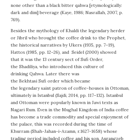
none other than a black bitter qahwa [etymologically:
dark and dim] beverage (Kaye, 1986; Nasrallah, 2007, p.
769).
Besides the mythology of Khaldi the legendary herder
or Jibril who brought the coffee drink to the Prophet,
the historical narratives by Ukers (1935, pp. 7–19),
Hattox (1985, pp. 12–26), and Seidel (2000) showed
that it was the 13 century sect of Sufi Order,
the Shadiliya, who introduced this culture of
drinking Qahwa. Later there was
the Bekhtasi Sufi order which became
the legendary saint patron of coffee-houses in Ottoman,
ultimately in Istanbul (Sajdi, 2014, pp. 117–132). Istanbul
and Ottoman were popularly known in Jawi texts as
Nagari Rum
. Even in the Mughal Kingdom of India coffee
has become a trade commodity and special enjoyment of
the palace, this was recorded during the time of
Khurram (Shah-Jahan-i-Azamn, r.1627-1658) whose
trading period included coffee and his son, Aurangzeb