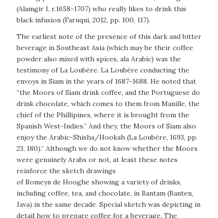
(Alamgir I, r.1658-1707) who really likes to drink this
black infusion (Faruqui, 2012, pp. 100, 117).
The earliest note of the presence of this dark and bitter
beverage in Southeast Asia (which may be their coffee
powder also mixed with spices, ala Arabic) was the
testimony of La Loubère. La Loubère conducting the
envoys in Siam in the years of 1687-1688. He noted that
“the Moors of Siam drink coffee, and the Portuguese do
drink chocolate, which comes to them from Manille, the
chief of the Phillipines, where it is brought from the
Spanish West-Indies.” And they, the Moors of Siam also
enjoy the Arabic-Shisha/Hookah (La Loubère, 1693, pp.
23, 180).” Although we do not know whether the Moors
were genuinely Arabs or not, at least these notes
reinforce the sketch drawings
of Romeyn de Hooghe showing a variety of drinks,
including coffee, tea, and chocolate, in Bantam (Banten,
Java) in the same decade. Special sketch was depicting in
detail how to prepare coffee for a beverage. The