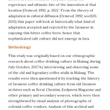
experience and ultimate fate of the innovation at that
location (Ormrod, 1992, p. 262).” From the theory of
adaptation in cultural diffusion (Ormrod, 1992; socl120,
2013) this paper will look at historically what kind of
adaptation accepted and rejected by the Javanese in
enjoying this bitter coffee brew, hence that
sophisticated café culture did not emerge in Java.
Methodology
This study was originally based on our ethnographic
research about coffee drinking culture in Malang during
July-October, 2017 by interviewing and observing some
of the old and legendary coffee stalls in Malang. The
results were then questioned it by tracking the history
of Javanese coffee drinking culture from old Javanese
archives such as Serat Chentini, Kedjawen Magazine and
other primary and secondary sources, which were then
strengthened by visual analysis of photographs of
colonial coffee vendors. Analysis of this archival and