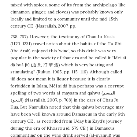
mixed with spices, some of its from the archipelago like
cinnamon, ginger, and cloves) was probably known only
locally and limited to a community until the mid-15th
century CE
(Nasrallah, 2007, pp.
768–767). However, the testimony of Chau Ju-Kua’s
(1170-1231) travel notes about the habits of the Ta-Shi
(the Arab) enjoyed this ‘wine’, so this drink was very
popular in the society of that era and he called it “Méi sī
dǎ huá jiǔ (眉 思 打 華 酒) which is very heating and
stimulating” (Rukuo, 1965, pp. 115–116). Although called
jiǔ does not mean it is liquor because it is clearly
forbidden in Islam,
Méi sí dǎ huá
perhaps was a corrupt
spelling of two words
al-maysam
and
qahwa
(الميسم
القحوة) (Nasrallah, 2007, p. 768) in the ears of Chau Ju-
Kua. But Nasrullah noted that this qahwa beverage may
have been well known around Damascus in the early 6th
century CE , as recorded from Uday bin Zayd’s journey
during the era of Khosrou (d. 579 CE ) in Damascus
commenting on the wine drink served (al-syamul) was