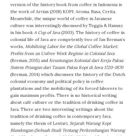
version of the history book from coffee in Indonesia is
the work of Arvian (2018)
KOPI: Aroma, Rasa, Cerita
.
Meanwhile, the unique world of coffee in Javanese
culture was interestingly discussed by Teggia & Hanusz
in his book
A Cup of Java
(2003). The history of coffee in
colonial life of Java are competently two of Jan Breman’s
works,
Mobilizing Labor for the Global Coffee Market:
Profits from an Unfree Work Regime in Colonial Java
(Breman, 2015) and
Keuntungan Kolonial dari Kerja Paksa:
Sistem Priangan dari Tanam Paksa Kopi di Jawa 1720-1870
(Breman, 2014) which discusses the history of the Dutch
colonial economy and political policy in coffee
plantations and the mobilizing of its forced laborers to
gain maximum profits. There is no historical writing
about café culture or the tradition of drinking coffee in
Java. There are two interesting writings about the
tradition of drinking coffee in contemporary Java,
namely the thesis of Lestari,
Sejarah Warung Kopi
Blandongan (Sebuah Studi Tentang Perkembangan Warung