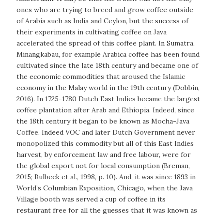
ones who are trying to breed and grow coffee outside
of Arabia such as India and Ceylon, but the success of
their experiments in cultivating coffee on Java
accelerated the spread of this coffee plant. In Sumatra,
Minangkabau, for example Arabica coffee has been found
cultivated since the late 18th century and became one of
the economic commodities that aroused the Islamic
economy in the Malay world in the 19th century (Dobbin,
2016). In 1725-1780 Dutch East Indies became the largest
coffee plantation after Arab and Ethiopia. Indeed, since
the 18th century it began to be known as Mocha-Java
Coffee. Indeed VOC and later Dutch Government never
monopolized this commodity but all of this East Indies
harvest, by enforcement law and free labour, were for
the global export not for local consumption (Breman,
2015; Bulbeck et al., 1998, p. 10). And, it was since 1893 in
World’s Columbian Exposition, Chicago, when the Java
Village booth was served a cup of coffee in its
restaurant free for all the guesses that it was known as