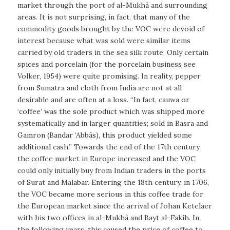
market through the port of al-Mukhâ and surrounding
areas. It is not surprising, in fact, that many of the
commodity goods brought by the VOC were devoid of
interest because what was sold were similar items
carried by old traders in the sea silk route. Only certain
spices and porcelain (for the porcelain business see
Volker, 1954) were quite promising. In reality, pepper
from Sumatra and cloth from India are not at all
desirable and are often at a loss. “In fact, cauwa or
‘coffee’ was the sole product which was shipped more
systematically and in larger quantities; sold in Basra and
Gamron (Bandar ‘Abbâs), this product yielded some
additional cash.” Towards the end of the 17th century
the coffee market in Europe increased and the VOC
could only initially buy from Indian traders in the ports
of Surat and Malabar. Entering the 18th century, in 1706,
the VOC became more serious in this coffee trade for
the European market since the arrival of Johan Ketelaer
with his two offices in al-Mukhâ and Bayt al-Fakîh. In
the following years, this caused the price of coffee to