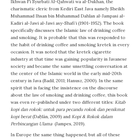
Ikhwan Fi Syurbati Al-Qahwati wa al-Dukhan
, the
charismatic cleric from Kediri East Java namely Sheikh
Muhammad Ihsan bin Muhammad Dahlan al-Jampasi al-
Kadiri al-Jawi al-Jawi asy-Shafi’i (1901-1952). The book
specifically discusses the Islamic law of drinking coffee
and smoking. It is probable that this was responded to
the habit of drinking coffee and smoking
kretek
in every
occasion. It was noted that the kretek cigarette
industry at that time was gaining popularity in Javanese
society and became the same unsettling conversation at
the center of the Islamic world in the early mid-20th
century in Java (Badil, 2011; Hanusz, 2000). In the same
spirit that is facing the insistence on the discourse
about the law of smoking and drinking coffee, this book
was even re-published under two different titles:
Kitab
kopi dan rokok: untuk para pecandu rokok dan penikmat
kopi berat
(Daḥlān, 2009) and
Kopi & Rokok dalam
Perbincangan Ulama
(Jampes, 2019).
In Europe the same thing happened, but all of these