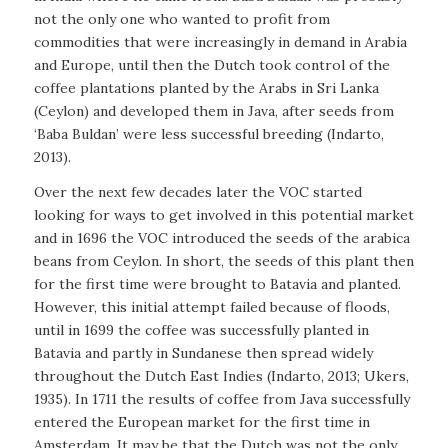
not the only one who wanted to profit from
commodities that were increasingly in demand in Arabia
and Europe, until then the Dutch took control of the
coffee plantations planted by the Arabs in Sri Lanka
(Ceylon) and developed them in Java, after seeds from
‘Baba Buldan’ were less successful breeding (Indarto,
2013).
Over the next few decades later the VOC started
looking for ways to get involved in this potential market
and in 1696 the VOC introduced the seeds of the arabica
beans from Ceylon. In short, the seeds of this plant then
for the first time were brought to Batavia and planted.
However, this initial attempt failed because of floods,
until in 1699 the coffee was successfully planted in
Batavia and partly in Sundanese then spread widely
throughout the Dutch East Indies (Indarto, 2013; Ukers,
1935). In 1711 the results of coffee from Java successfully
entered the European market for the first time in
Amsterdam. It may be that the Dutch was not the only