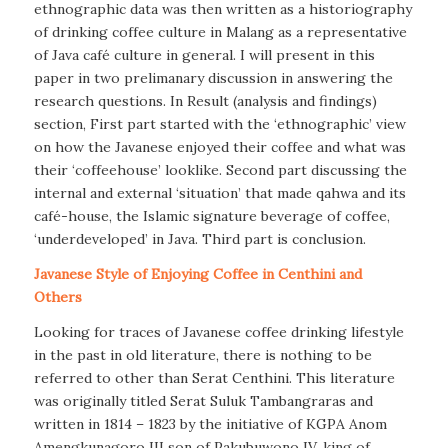
ethnographic data was then written as a historiography
of drinking coffee culture in Malang as a representative
of Java café culture in general. I will present in this
paper in two prelimanary discussion in answering the
research questions. In Result (analysis and findings)
section, First part started with the ‘ethnographic’ view
on how the Javanese enjoyed their coffee and what was
their ‘coffeehouse’ looklike. Second part discussing the
internal and external ‘situation’ that made qahwa and its
café-house, the Islamic signature beverage of coffee,
‘underdeveloped’ in Java. Third part is conclusion.
Javanese Style of Enjoying Coffee in Centhini and
Others
Looking for traces of Javanese coffee drinking lifestyle
in the past in old literature, there is nothing to be
referred to other than Serat Centhini. This literature
was originally titled Serat Suluk Tambangraras and
written in 1814 – 1823 by the initiative of KGPA Anom
Amengkunagoro III son of Pakubuwono IV, king of